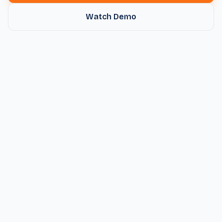
Watch Demo