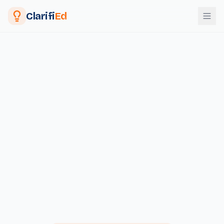
Clarifi
Ed