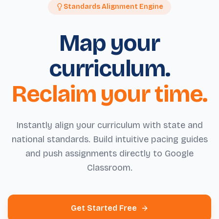
Standards Alignment Engine
Map your
curriculum.
Reclaim your time.
Instantly align your curriculum with state and
national standards. Build intuitive pacing guides
and push assignments directly to Google
Classroom.
Get Started Free